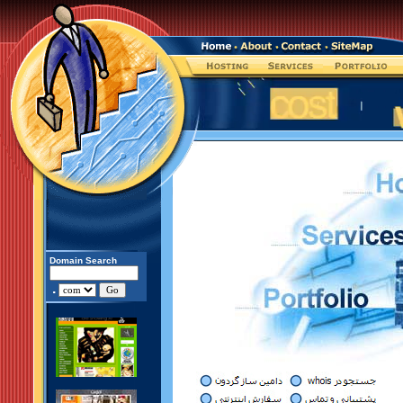
Domain Search
.