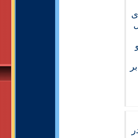
-
ا
-
ه