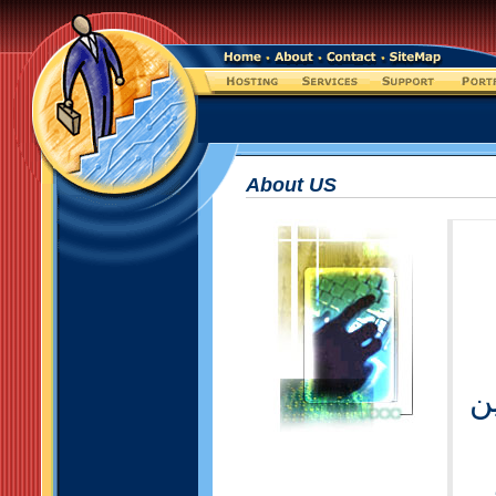
About US
خ