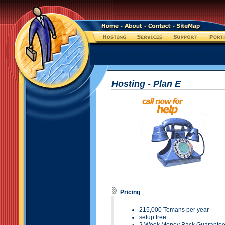
Hosting - Plan
E
Pricing
215
,000 Tomans per year
setup free