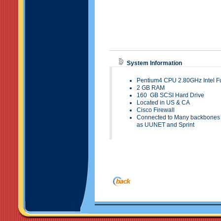
System Information
Pentium4 CPU 2.80GHz Intel Fu
2
GB RAM
160
GB SCSI Hard
Drive
Located in
US & CA
Cisco Firewall
Connected to Many backbones t
as UUNET and Sprint