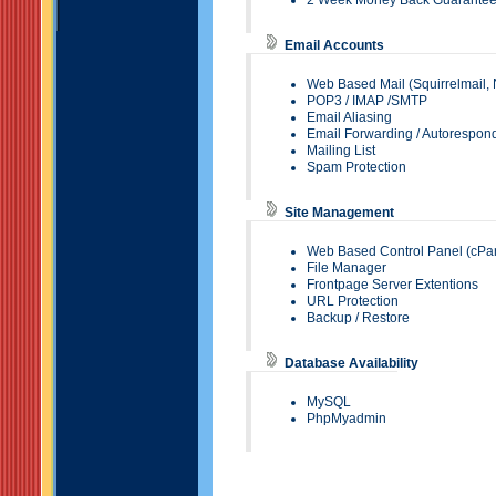
2 Week Money Back Guarante
Email Accounts
Web Based Mail (
Squirrelmail
,
POP3
/
IMAP
/SMTP
Email Aliasing
Email Forwarding
/ Autorespon
Mailing List
Spam Protection
Site Management
Web Based Control Panel (
cPa
File Manager
Frontpage Server Extentions
URL Protection
Backup / Restore
Database Availability
MySQL
PhpMyadmin